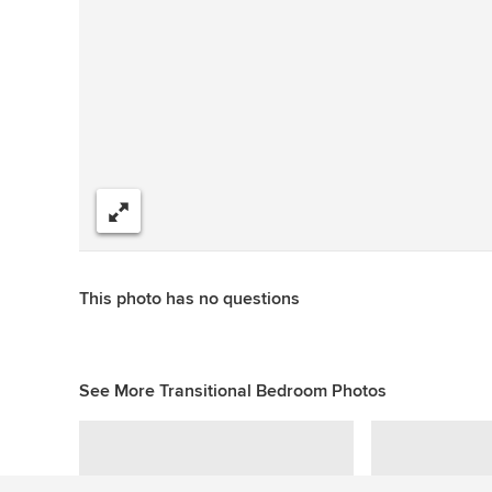
Share
This photo has no questions
See More Transitional Bedroom Photos