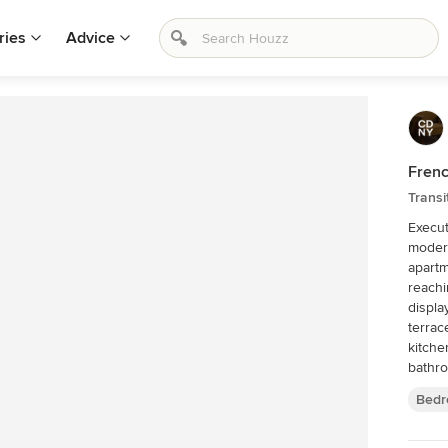
ries
Advice
Frenc
Trans
Execut
modern
apartm
reaching
displa
terrac
kitche
bathro
Bedr