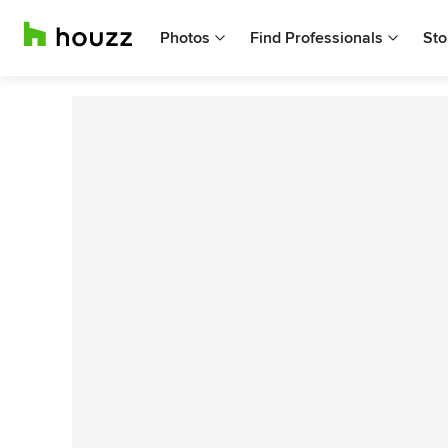
Photos
Find Professionals
Sto