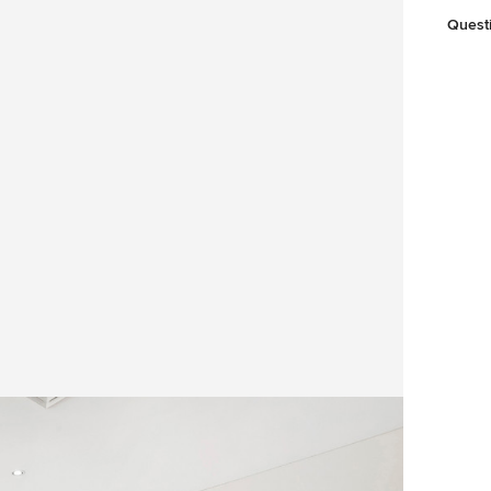
Quest