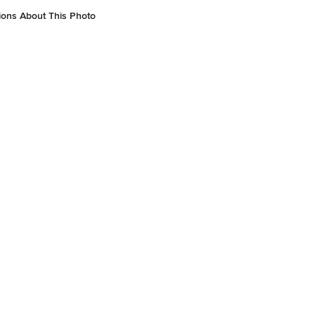
ions About This Photo