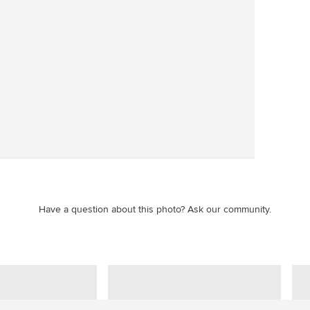
Save
Have a question about this photo? Ask our community.