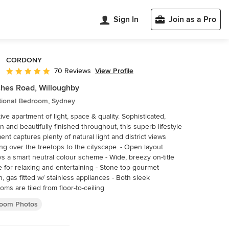
Sign In
Join as a Pro
CORDONY
View Profile
70 Reviews
Average rating: 4.9 out of 5 stars
hes Road, Willoughby
itional Bedroom, Sydney
ive apartment of light, space & quality. Sophisticated,
 and beautifully finished throughout, this superb lifestyle
ent captures plenty of natural light and district views
 over the treetops to the cityscape. - Open layout
ys a smart neutral colour scheme - Wide, breezy on-title
e for relaxing and entertaining - Stone top gourmet
n, gas fitted w/ stainless appliances - Both sleek
oms are tiled from floor-to-ceiling
oom Photos