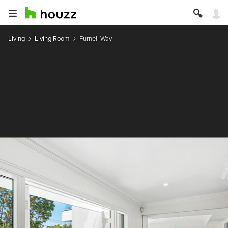
Living
Living Room
Furnell Way