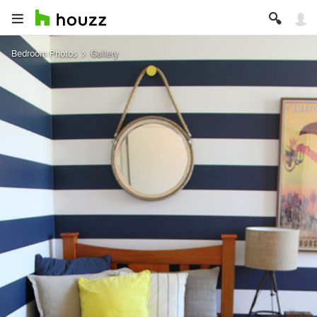
Bedroom Photos
Gallery