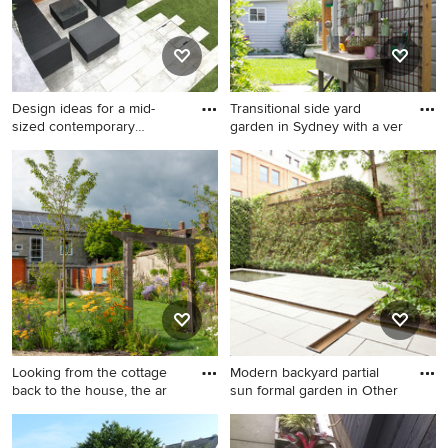
Design ideas for a mid-
Transitional side yard
sized contemporary
garden in Sydney with a ver
courtyar
Design ideas for a mid-sized
Transitional side yard garden
contemporary courtyard full
in Sydney with a vertical
sun garden in London with a
garden.
vertical garden.
Looking from the cottage
Modern backyard partial
back to the house, the ar
sun formal garden in Other
Design ideas for a mid-sized
Modern backyard partial sun
mediterranean backyard full
formal garden in Other with a