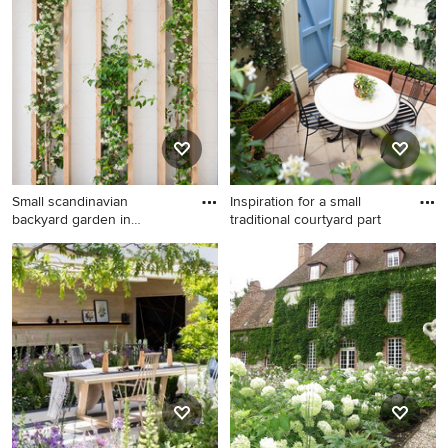
design that inspires you, save it to an Ideabook or contact
the Pro who made it happen to see what kind of design
ideas they have for your home. Explore the beautiful
garden with a vertical garden ideas photo gallery and find
out exactly why Houzz is the best experience for home
renovation and design.
Small scandinavian
Inspiration for a small
backyard garden in
traditional courtyard part
Barcelona wi
Small scandinavian backyard
Inspiration for a small
garden in Barcelona with a
traditional courtyard partial
vertical garden.
sun formal garden in
Adelaide with a vertical
garden and concrete pavers.