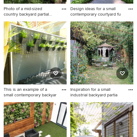
Photo of a mid-sized
Design ideas for a small
country backyard partial
contemporary courtyard fu
sun
Photo of a mid-sized country
Design ideas for a small
backyard partial sun formal
contemporary courtyard full
garden for summer in
sun garden for spring in
Berkshire with a vertical
Sydney with a vertical garden
garden and concrete pavers.
and natural stone pavers.
This is an example of a
Inspiration for a small
small contemporary backyar
industrial backyard partia
This is an example of a small
Inspiration for a small
contemporary backyard full
industrial backyard partial
sun garden in Sydney with a
sun garden for summer in
vertical garden.
Berlin with a vertical garden.