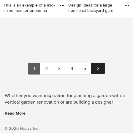
This is an example of a mid-
Design ideas for a large
sized mediterranean ba
traditional backyard gard
This is an example of a mid-
Design ideas for a large
sized mediterranean
traditional backyard garden
backyard partial sun formal
in Le Havre with a vertical
garden for summer in London
garden.
with a vertical garden and
concrete pavers.
1
2
3
4
5
Whether you want inspiration for planning a garden with a
vertical garden renovation or are building a designer
garden from scratch, Houzz has 922 images from the best
Read More
designers, decorators, and architects in the country,
including Fi Boyle and SITEDESIGN+STUDIOS. Look
through garden photos in different colours and styles and
© 2026 Houzz Inc.