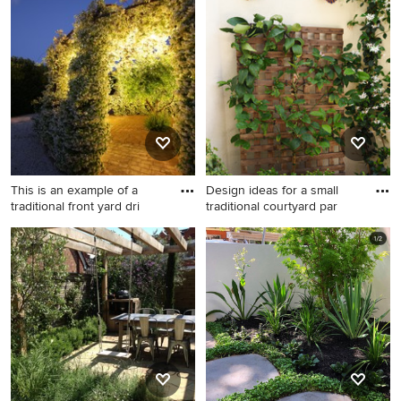
country backyard formal
contemporary shaded garden
garden in Paris with a vertical
in Mexico City with a vertical
garden.
garden.
This is an example of a
Design ideas for a small
traditional front yard dri
traditional courtyard par
This is an example of a
Design ideas for a small
traditional front yard
traditional courtyard partial
driveway in Catania-Palermo
sun formal garden in
with a vertical garden and
Adelaide with a vertical
brick pavers.
garden and concrete pavers.