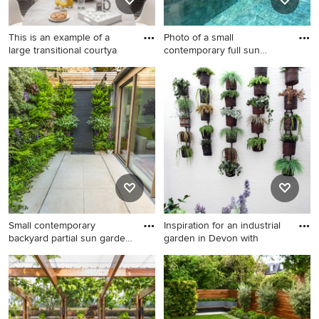
This is an example of a
Photo of a small
large transitional courtya
contemporary full sun
garden in M
This is an example of a large
Photo of a small
transitional courtyard partial
contemporary full sun garden
sun formal garden for
in Madrid with a vertical
summer in London with a
garden and concrete pavers.
vertical garden.
Small contemporary
Inspiration for an industrial
backyard partial sun garden
garden in Devon with
in
Small contemporary backyard
Inspiration for an industrial
partial sun garden in London
garden in Devon with a
with a vertical garden and
vertical garden.
natural stone pavers for