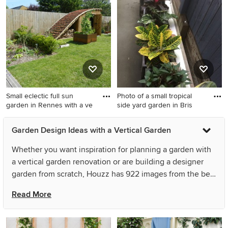
sun garden in Wiltshire with a
vertical garden and natural
vertical garden.
stone pavers.
Small eclectic full sun
Photo of a small tropical
garden in Rennes with a ve
side yard garden in Bris
Small eclectic full sun garden
Photo of a small tropical side
Garden Design Ideas with a Vertical Garden
in Rennes with a vertical
yard garden in Brisbane with
garden.
a vertical garden and
Whether you want inspiration for planning a garden with
concrete pavers.
a vertical garden renovation or are building a designer
garden from scratch, Houzz has 922 images from the best
designers, decorators, and architects in the country,
Read More
including Outside Space and Open Art International.
Look through garden photos in different colours and
styles and when you find a garden with a vertical garden