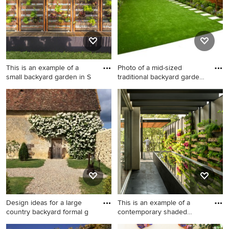
summer.
This is an example of a
Photo of a mid-sized
small backyard garden in S
traditional backyard garden
i
This is an example of a small
Photo of a mid-sized
backyard garden in Sydney
traditional backyard garden
with a vertical garden and
in London with a vertical
brick pavers.
garden and natural stone
pavers.
Design ideas for a large
This is an example of a
country backyard formal g
contemporary shaded
garden
Design ideas for a large
This is an example of a