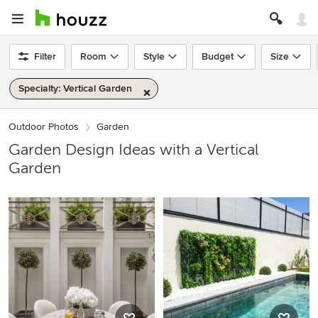
Filter
Room
Style
Budget
Size
Specialty: Vertical Garden
Outdoor Photos
Garden
Garden Design Ideas with a Vertical
Garden