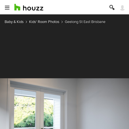
Baby & Kids
Kids' Room Photos
Geelong St East Brisbane