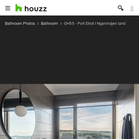
Bathroom Photos
Bathroom
GH55 - Port Elliot I Ngarrindjeri land