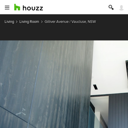
Living
Living Room
Gilliver Avenue / Vaucluse, NSW