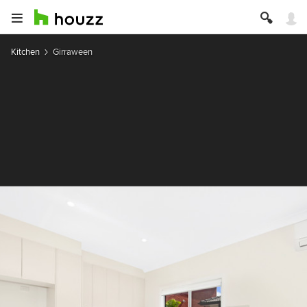
Kitchen
Girraween