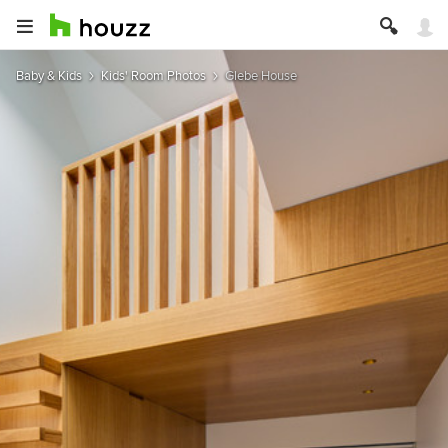
Baby & Kids
Kids' Room Photos
Glebe House