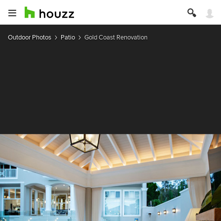
Outdoor Photos
Patio
Gold Coast Renovation