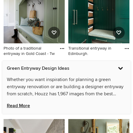
door and a medium wood
front door.
Photo of a traditional
Transitional entryway in
entryway in Gold Coast - Tw
Edinburgh.
Photo of a traditional
Transitional entryway in
Green Entryway Design Ideas
entryway in Gold Coast -
Edinburgh.
Tweed.
Whether you want inspiration for planning a green
entryway renovation or are building a designer entryway
from scratch, Houzz has 1,967 images from the best
designers, decorators, and architects in the country,
Read More
including Sareen Stone Pty Ltd and Nicola Hicks Designs.
Look through entryway photos in different colours and
styles and when you find a green entryway design that
inspires you, save it to an Ideabook or contact the Pro