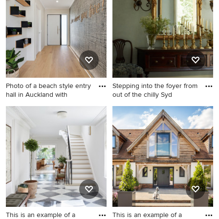
who made it happen to see what kind of design ideas
they have for your home. Explore the beautiful green
entryway ideas photo gallery and find out exactly why
Houzz is the best experience for home renovation and
design.
Photo of a beach style entry
Stepping into the foyer from
hall in Auckland with
out of the chilly Syd
Photo of a beach style entry
This is an example of a mid-
hall in Auckland with beige
sized traditional foyer in
walls, light hardwood floors,
Sydney with green walls,
a single front door, a white
medium hardwood floors and
front door and beige floor.
brown floor.
This is an example of a
This is an example of a