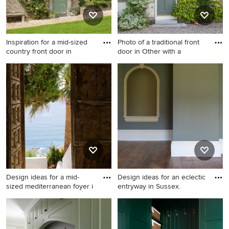
Inspiration for a mid-sized
Photo of a traditional front
country front door in
door in Other with a
Inspiration for a mid-sized
Photo of a traditional front
country front door in Other
door in Other with a single
with a single front door and a
front door and a green front
green front door.
door.
Design ideas for a mid-
Design ideas for an eclectic
sized mediterranean foyer i
entryway in Sussex.
Design ideas for a mid-sized
Design ideas for an eclectic
mediterranean foyer in
entryway in Sussex.
Malaga with a double front