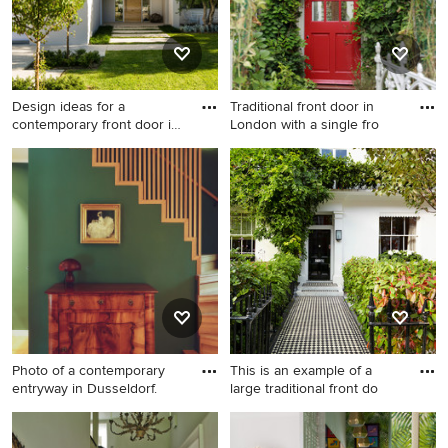
Design ideas for a
Traditional front door in
contemporary front door in
London with a single fro
Pert
Design ideas for a
Traditional front door in
contemporary front door in
London with a single front
Perth with a single front door
door and a red front door.
and a light wood front door.
Photo of a contemporary
This is an example of a
entryway in Dusseldorf.
large traditional front do
Photo of a contemporary
This is an example of a large
entryway in Dusseldorf.
traditional front door in