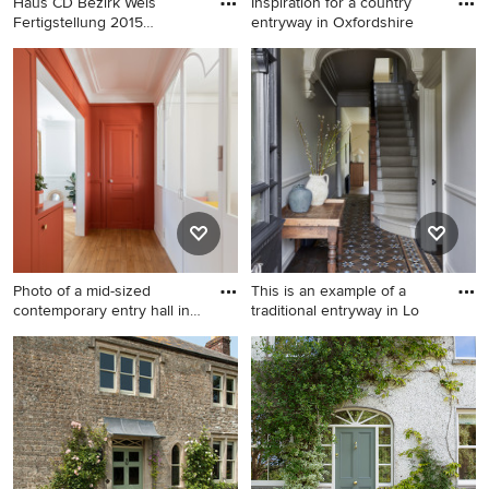
Haus CD Bezirk Wels
Inspiration for a country
Fertigstellung 2015
entryway in Oxfordshire
Grundstüc
Inspiration for a
Inspiration for a country
contemporary entryway in
entryway in Oxfordshire with
Other.
a single front door, a blue
front door and grey walls.
Photo of a mid-sized
This is an example of a
contemporary entry hall in
traditional entryway in Lo
Pa
Photo of a mid-sized
This is an example of a
contemporary entry hall in
traditional entryway in
Paris with red walls, medium
London.
hardwood floors, a single
front door, a red front door
and brown floor.