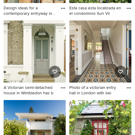
Design ideas for a
Esta casa esta localizada en
contemporary entryway in
el condominio Sun Vil
Sydney
Design ideas for a
Design ideas for a large
contemporary entryway in
modern front door in Other
Sydney.
with white walls, a pivot front
door and a medium wood
front door.
A Victorian semi-detached
Photo of a victorian entry
house in Wimbledon has b
hall in London with bei
Mid-sized victorian entryway
Photo of a victorian entry hall
in London with a single front
in London with beige walls.
door, a gray front door and
brown walls.