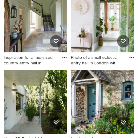
London with a single front
door, a black front door,
white walls and ceramic
floors.
Inspiration for a mid-sized
Photo of a small eclectic
country entry hall in
entry hall in London wit
Inspiration for a mid-sized
Photo of a small eclectic
country entry hall in
entry hall in London with
Gloucestershire with beige
white walls, painted wood
walls, limestone floors and
floors, a single front door, a
grey floor.
light wood front door and
white floor.