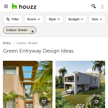
Filter
Room
Style
Budget
Size
Colour: Green
Entry
Colour: Green
Green Entryway Design Ideas