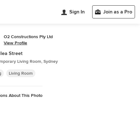
Sign In
Join as a Pro
O2 Constructions Pty Ltd
View Profile
llea Street
mporary Living Room, Sydney
g
Living Room
ions About This Photo