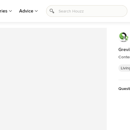
ries
Advice
Grevi
Conte
Livin
Quest