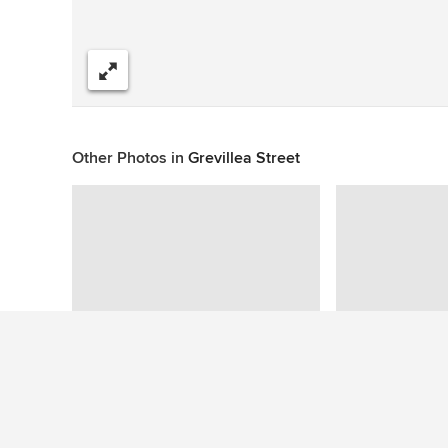
Share
Other Photos in
Grevillea Street
This photo has no questions