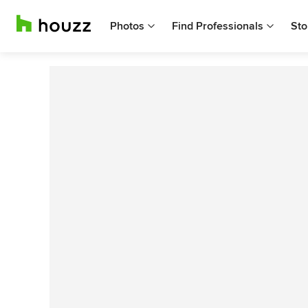
Photos
Find Professionals
Sto