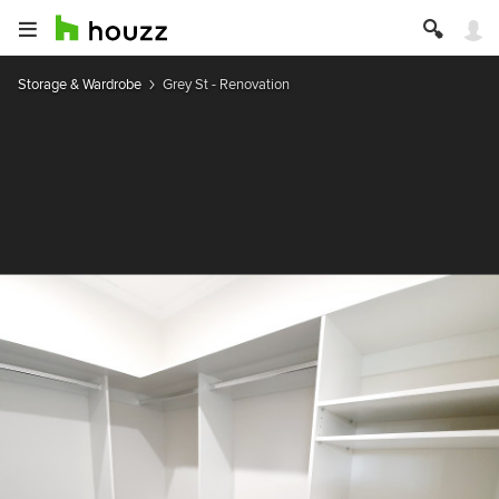
Storage & Wardrobe
Grey St - Renovation