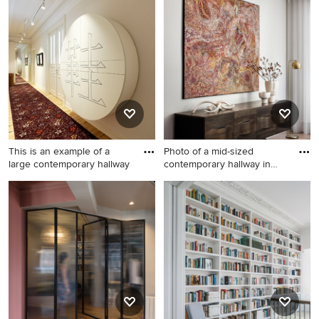
sized modern hallway in
hallway in Paris with green
Milan with white walls and
walls and light hardwood
light hardwood floors.
floors.
This is an example of a
Photo of a mid-sized
large contemporary hallway
contemporary hallway in
Sydne
This is an example of a large
Photo of a mid-sized
contemporary hallway in
contemporary hallway in
Hamburg with white walls,
Sydney with white walls,
light hardwood floors and
light hardwood floors and
beige floor.
brown floor.