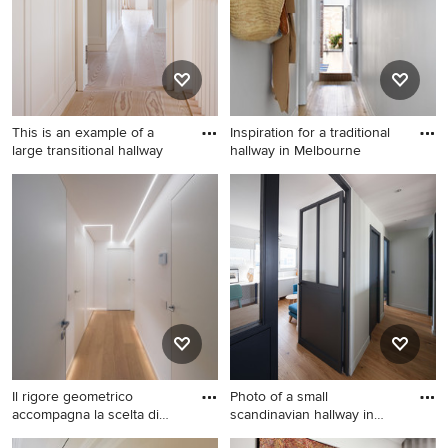
This is an example of a
Inspiration for a traditional
large transitional hallway
hallway in Melbourne
This is an example of a large
Inspiration for a traditional
transitional hallway in
hallway in Melbourne with
Munich with white walls and
grey walls and light
light hardwood floors.
hardwood floors.
Il rigore geometrico
Photo of a small
accompagna la scelta di
scandinavian hallway in
tagli
Paris wit
This is an example of a mid-
Photo of a small scandinavian