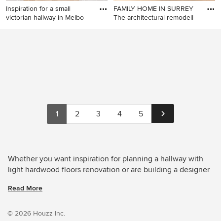
Inspiration for a small
FAMILY HOME IN SURREY
victorian hallway in Melbo
The architectural remodell
Inspiration for a small
Design ideas for a large
victorian hallway in
contemporary hallway in
Melbourne with white walls
Other with grey walls, light
and light hardwood floors.
hardwood floors and brown
floor.
1
2
3
4
5
Whether you want inspiration for planning a hallway with
light hardwood floors renovation or are building a designer
hallway from scratch, Houzz has 5,444 images from the
Read More
best designers, decorators, and architects in the country,
including Lomax & Chi and Porcha Design. Look through
hallway photos in different colours and styles and when
© 2026 Houzz Inc.