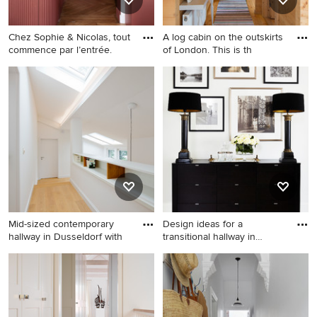
Chez Sophie & Nicolas, tout
A log cabin on the outskirts
commence par l’entrée.
of London. This is th
Inspiration for a mid-sized
Small country hallway in
contemporary hallway in
Buckinghamshire with light
Paris with red walls, light
hardwood floors, beige walls
hardwood floors, wood,
and beige floor.
decorative wall panelling and
brown floor.
Mid-sized contemporary
Design ideas for a
hallway in Dusseldorf with
transitional hallway in
London
Mid-sized contemporary
Design ideas for a transitional
hallway in Dusseldorf with
hallway in London with white
white walls and light
walls and light hardwood
hardwood floors.
floors.