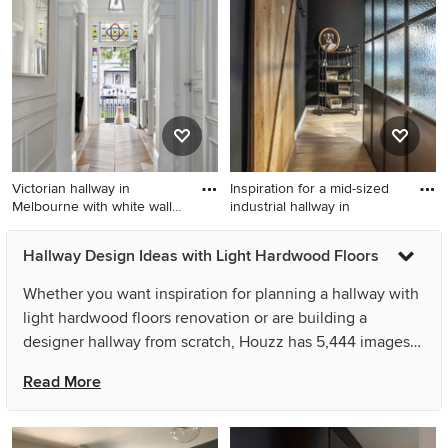
Other with light hardwood
white walls, light hardwood
floors, brown floor and
floors and beige floor.
recessed.
Victorian hallway in
Inspiration for a mid-sized
Melbourne with white walls
industrial hallway in
an
Victorian hallway in
Inspiration for a mid-sized
Hallway Design Ideas with Light Hardwood Floors
Melbourne with white walls
industrial hallway in Berlin
and light hardwood floors.
with light hardwood floors,
Whether you want inspiration for planning a hallway with
brown floor and black walls.
light hardwood floors renovation or are building a
designer hallway from scratch, Houzz has 5,444 images
from the best designers, decorators, and architects in the
Read More
country, including Tom Robertson Architects and MM |
STUDIO _ MIRIAM ENGELKAMP. Look through hallway
photos in different colours and styles and when you find