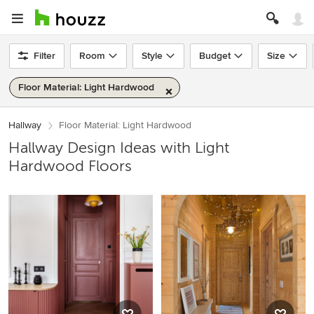
Filter
Room
Style
Budget
Size
Floor Material: Light Hardwood
Hallway
Floor Material: Light Hardwood
Hallway Design Ideas with Light
Hardwood Floors