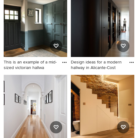
a hallway with light hardwood floors design that inspires
you, save it to an Ideabook or contact the Pro who made
it happen to see what kind of design ideas they have for
your home. Explore the beautiful hallway with light
hardwood floors ideas photo gallery and find out exactly
why Houzz is the best experience for home renovation
and design.
This is an example of a mid-
Design ideas for a modern
sized victorian hallwa
hallway in Alicante-Cost
This is an example of a mid-
Design ideas for a modern
sized victorian hallway in
hallway in Alicante-Costa
Hampshire with blue walls,
Blanca with light hardwood
light hardwood floors, brown
floors.
floor and panelled walls.