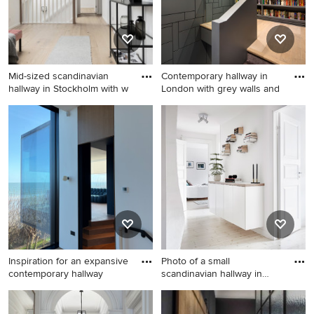
Mid-sized scandinavian
Contemporary hallway in
hallway in Stockholm with w
London with grey walls and
Mid-sized scandinavian
Contemporary hallway in
hallway in Stockholm with
London with grey walls and
white walls, light hardwood
light hardwood floors.
floors and beige floor.
Inspiration for an expansive
Photo of a small
contemporary hallway
scandinavian hallway in
Gothenbur
Inspiration for an expansive
Photo of a small scandinavian
contemporary hallway in
hallway in Gothenburg with