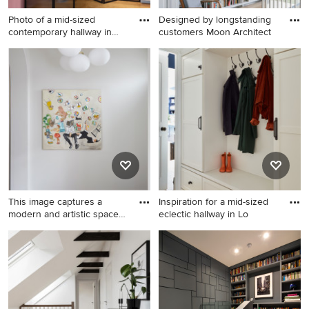
Photo of a mid-sized
Designed by longstanding
contemporary hallway in
customers Moon Architect
Paris
Photo of a mid-sized
Inspiration for a large
contemporary hallway in
scandinavian hallway in
Paris with pink walls, light
Other with white walls, light
hardwood floors and beige
hardwood floors and brown
floor.
floor.
This image captures a
Inspiration for a mid-sized
modern and artistic space
eclectic hallway in Lo
wi
Photo of a mid-sized
Inspiration for a mid-sized
contemporary hallway in
eclectic hallway in London
London with light hardwood
with white walls and light
floors.
hardwood floors.