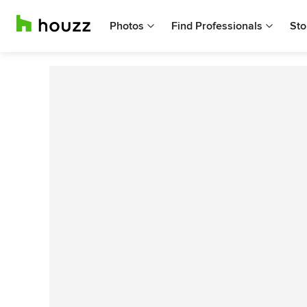
Photos
Find Professionals
Sto