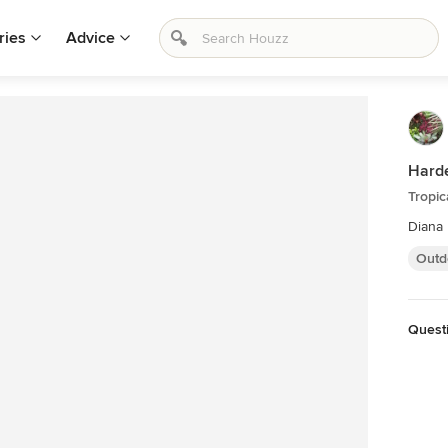
ries
Advice
Hard
Tropic
Diana
Outd
Quest