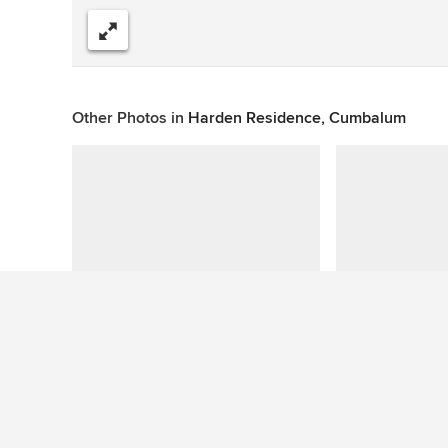
Share
Other Photos in
Harden Residence, Cumbalum
This photo has no questions
See More Tropical Garden Photos