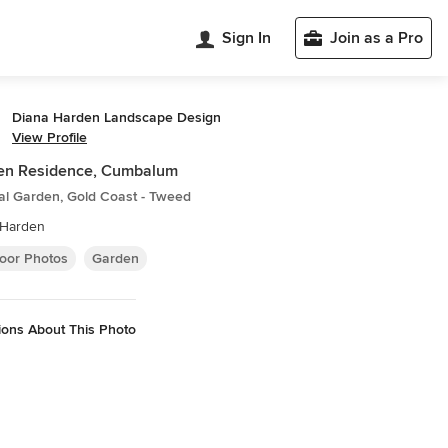
Sign In
Join as a Pro
Diana Harden Landscape Design
View Profile
en Residence, Cumbalum
al Garden, Gold Coast - Tweed
 Harden
oor Photos
Garden
ions About This Photo