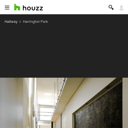
Hallway
Harrington Park