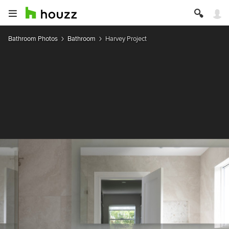
Bathroom Photos
Bathroom
Harvey Project