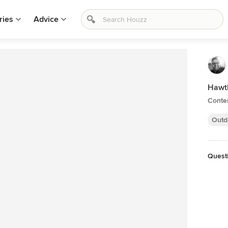
ries
Advice
Hawt
Conte
Outd
Questi