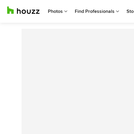
Photos
Find Professionals
Sto