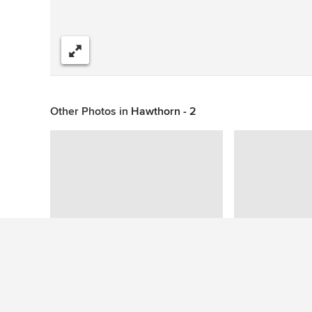
Share
Other Photos in
Hawthorn - 2
Question About This Photo (1)
Rellish
wrote: