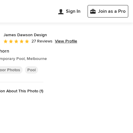
Sign In
Join as a Pro
James Dawson Design
View Profile
27 Reviews
Average rating: 5 out of 5 stars
horn
mporary Pool, Melbourne
oor Photos
Pool
on About This Photo (1)