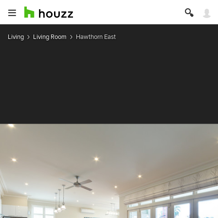
Living
Living Room
Hawthorn East