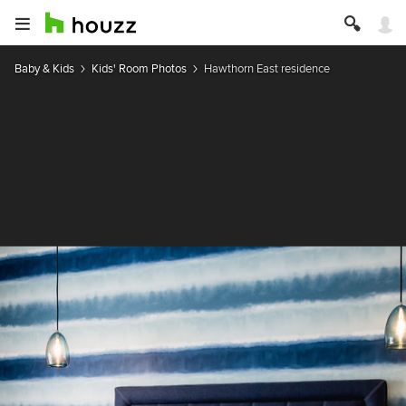
Baby & Kids
Kids' Room Photos
Hawthorn East residence