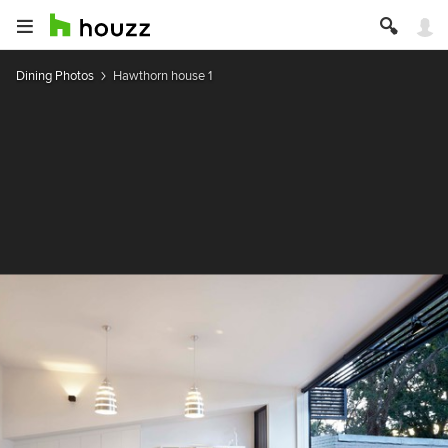
Dining Photos
Hawthorn house 1