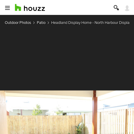
Outdoor Photos
Patio
Headland Display Home - North Harbour Display V