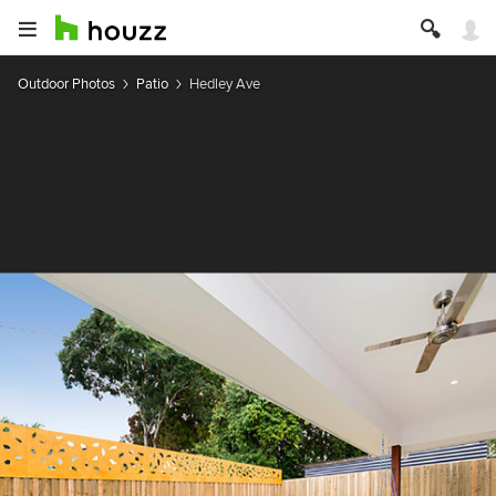
Outdoor Photos
Patio
Hedley Ave