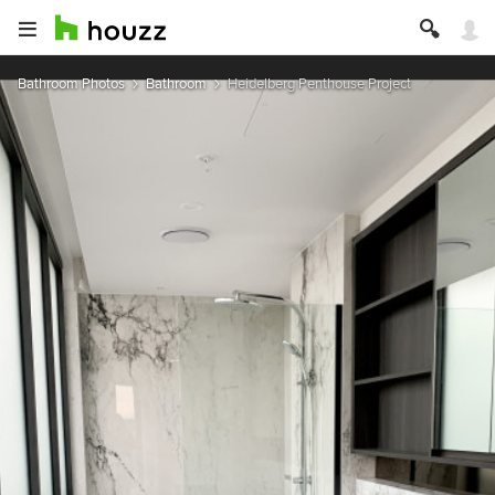
Bathroom Photos
Bathroom
Heidelberg Penthouse Project