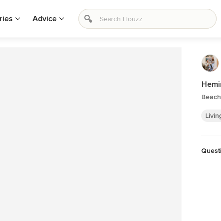
ries
Advice
Hemi
Beach 
Livin
Quest