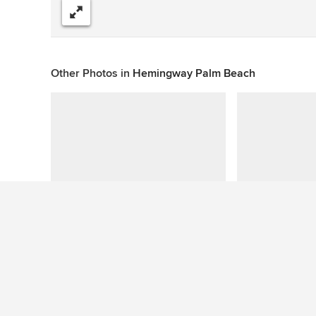
Share
Other Photos in
Hemingway Palm Beach
This photo has no questions
See More Beach Style Living Room Photos