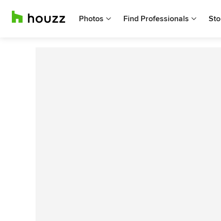
Photos
Find Professionals
Sto