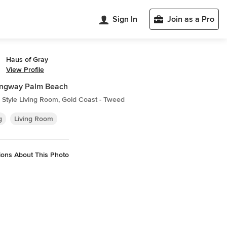
Sign In
Join as a Pro
Haus of Gray
View Profile
ngway Palm Beach
Style Living Room, Gold Coast - Tweed
g
Living Room
ions About This Photo