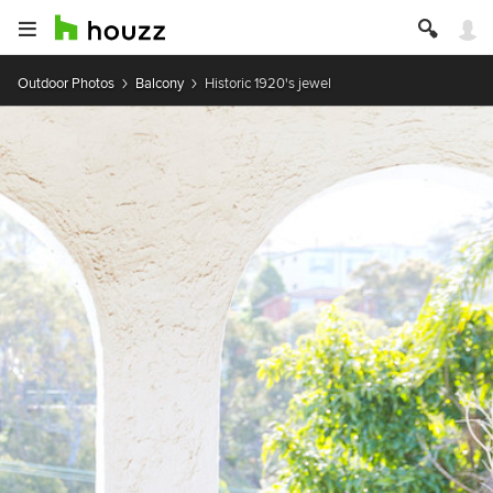
Outdoor Photos
Balcony
Historic 1920's jewel