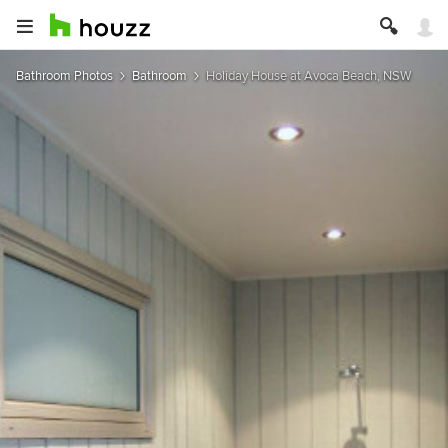
Bathroom Photos
Bathroom
Holiday House at Avoca Beach, NSW