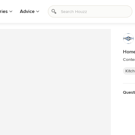
ries
Advice
Home
Conte
Kitc
Quest