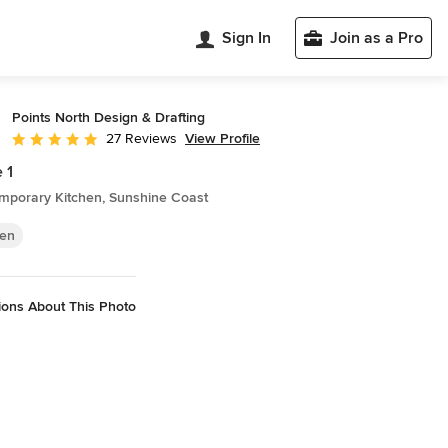
Sign In
Join as a Pro
Points North Design & Drafting
View Profile
27 Reviews
Average rating: 5 out of 5 stars
 1
mporary Kitchen, Sunshine Coast
hen
ions About This Photo