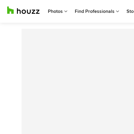
Photos
Find Professionals
Sto