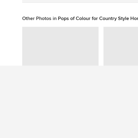
Other Photos in
Pops of Colour for Country Style Hom
This photo has no questions
See More Contemporary Kitchen Photos