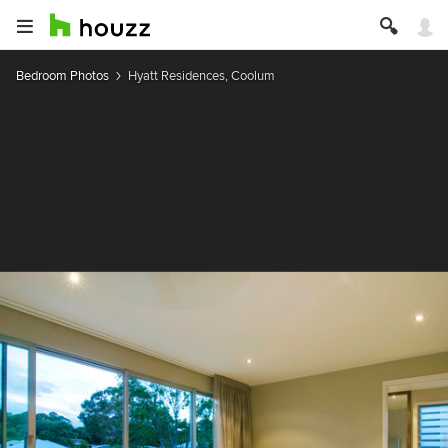
Bedroom Photos
Hyatt Residences, Coolum