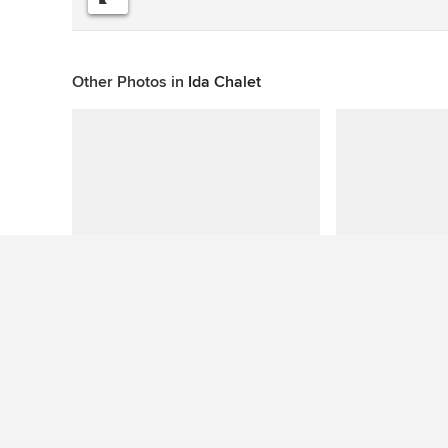
Other Photos in
Ida Chalet
This photo has no questions
See More Contemporary Bathroom Photos