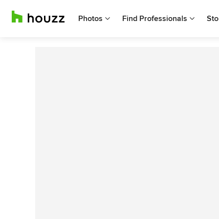
Photos
Find Professionals
Sto