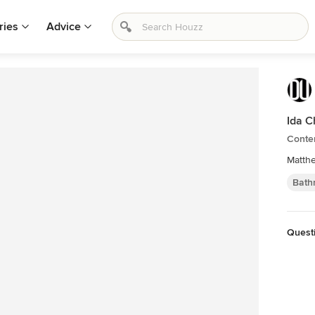
ries
Advice
Ida C
Conte
Matthe
Bath
Quest