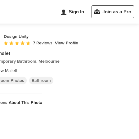
Sign In
Join as a Pro
Design Unity
View Profile
7 Reviews
Average rating: 4.9 out of 5 stars
halet
mporary Bathroom, Melbourne
w Mallett
room Photos
Bathroom
ions About This Photo