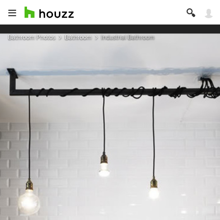
Bathroom Photos
Bathroom
Industrial Bathroom