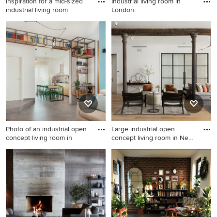
Inspiration for a mid-sized
Industrial living room in
industrial living room
London.
Inspiration for a mid-sized
Industrial living room in
industrial living room in Kent
London.
with green walls, carpet, a
wood stove, a brick fireplace
surround and grey floor.
Photo of an industrial open
Large industrial open
concept living room in
concept living room in New
Y
Photo of an industrial open
Large industrial open
concept living room in
concept living room in New
Naples with a library, blue
York with white walls, light
walls, porcelain floors, grey
hardwood floors, a two-sided
floor and no fireplace.
fireplace, a plaster fireplace
surround and a wall-mounted
tv.