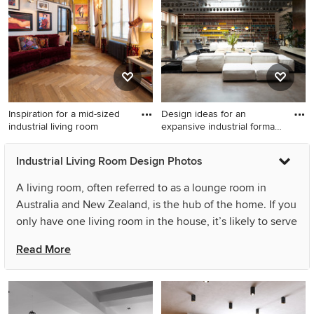
Inspiration for a mid-sized
Design ideas for an
industrial living room
expansive industrial formal
op
Inspiration for a mid-sized
Design ideas for an
Industrial Living Room Design Photos
industrial living room in Paris
expansive industrial formal
with medium hardwood
open concept living room in
A living room, often referred to as a lounge room in
floors, brown floor and
London with white walls,
Australia and New Zealand, is the hub of the home. If you
yellow walls.
concrete floors, a standard
only have one living room in the house, it’s likely to serve
fireplace, a metal fireplace
multiple purposes: be it a place to watch TV, play games,
surround, a freestanding tv
Read More
and beige floor.
spend quality time with family or hang out with friends. If
you have the luxury of two living areas, one is usually a
formal living room or lounge room, reserved for reading,
relaxing and entertaining. A successful industrial living