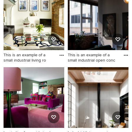
living room in Barcelona with
with grey walls and ceramic
beige walls, concrete floors
floors.
and grey floor.
This is an example of a
This is an example of a
small industrial living ro
small industrial open conc
This is an example of a small
This is an example of a small
industrial living room in
industrial open concept
London with white walls and
living room in Melbourne
a freestanding tv.
with white walls, dark
hardwood floors, a
freestanding tv, brick walls
and a music area.