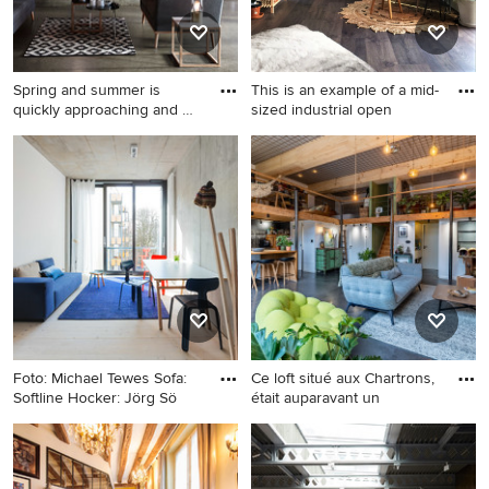
Spring and summer is
This is an example of a mid-
quickly approaching and we
sized industrial open
ar
Design ideas for an industrial
This is an example of a mid-
living room in Esbjerg.
sized industrial open concept
living room in West Midlands
with a library, medium
hardwood floors, no
fireplace, no tv and brick
walls.
Foto: Michael Tewes Sofa:
Ce loft situé aux Chartrons,
Softline Hocker: Jörg Sö
était auparavant un
Inspiration for an industrial
Inspiration for a mid-sized
loft-style living room in Berlin
industrial living room in
with white walls.
Bordeaux.