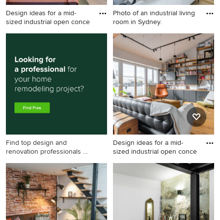
Design ideas for a mid-
Photo of an industrial living
sized industrial open conce
room in Sydney.
Design ideas for a mid-sized
Photo of an industrial living
industrial open concept
room in Sydney.
living room in Melbourne
with white walls, light
hardwood floors, a wood
stove and beige floor.
Find top design and
Design ideas for a mid-
renovation professionals on
sized industrial open conce
Houzz
Design ideas for a mid-sized
industrial open concept
living room in Paris with
white walls, light hardwood
floors, no fireplace, brown
floor, exposed beam, a library