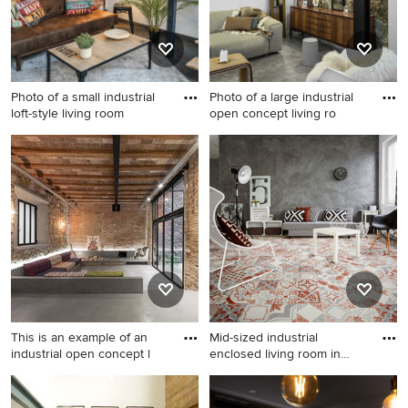
and a concealed tv.
Photo of a small industrial
Photo of a large industrial
loft-style living room
open concept living ro
Photo of a small industrial
Photo of a large industrial
loft-style living room in Other
open concept living room in
with orange walls and
Paris with white walls,
laminate floors.
concrete floors and grey
floor.
This is an example of an
Mid-sized industrial
industrial open concept l
enclosed living room in
Manch
This is an example of an
Mid-sized industrial enclosed
industrial open concept
living room in Manchester