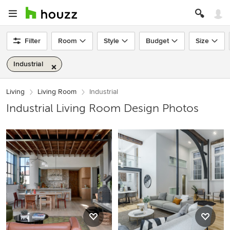
Filter
Room
Style
Budget
Size
Industrial
Living
Living Room
Industrial
Industrial Living Room Design Photos