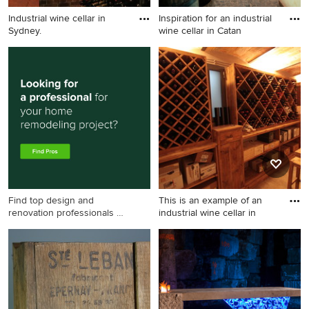
Industrial wine cellar in
Inspiration for an industrial
Sydney.
wine cellar in Catan
Industrial wine cellar in
Inspiration for an industrial
Sydney.
wine cellar in Catania-
Palermo.
Find top design and
This is an example of an
renovation professionals on
industrial wine cellar in
Houzz
This is an example of an
industrial wine cellar in
Other.