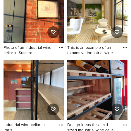
Photo of an industrial wine
This is an example of an
cellar in Sussex.
expansive industrial wine
Photo of an industrial wine
This is an example of an
cellar in Sussex.
expansive industrial wine
cellar in Alicante-Costa
Blanca.
Industrial wine cellar in
Design ideas for a mid-
Paris.
sized industrial wine cella