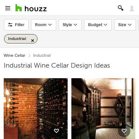
Filter
Room
Style
Budget
Size
Industrial
Wine Cellar
Industrial
Industrial Wine Cellar Design Ideas