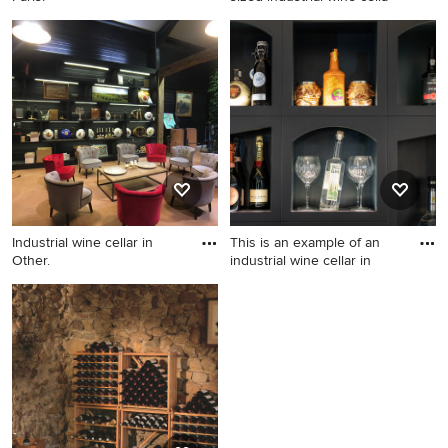
Industrial wine cellar in Paris.
Design ideas for a mid-sized
industrial wine cellar in
Other.
Industrial wine cellar in
This is an example of an
Other.
industrial wine cellar in
Industrial wine cellar in
This is an example of an
Other.
industrial wine cellar in
Sussex.