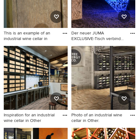
This is an example of an
Der neuer JUMA
industrial wine cellar in
EXCLUSIVE-Tisch verbindet
Ursprüngl
This is an example of an
Inspiration for an industrial
industrial wine cellar in
wine cellar in Cologne.
Other.
Inspiration for an industrial
Photo of an industrial wine
wine cellar in Other
cellar in Other.
Inspiration for an industrial
Photo of an industrial wine
wine cellar in Other.
cellar in Other.