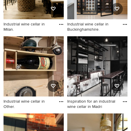
Industrial wine cellar in
Industrial wine cellar in
Milan.
Buckinghamshire.
Industrial wine cellar in
Industrial wine cellar in
Milan.
Buckinghamshire.
Industrial wine cellar in
Inspiration for an industrial
Other.
wine cellar in Madri
Industrial wine cellar in
Inspiration for an industrial
Other.
wine cellar in Madrid.