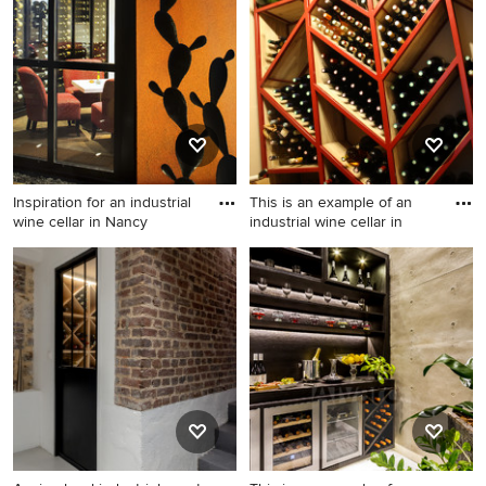
Inspiration for an industrial
This is an example of an
wine cellar in Nancy
industrial wine cellar in
Inspiration for an industrial
This is an example of an
wine cellar in Nancy.
industrial wine cellar in
Marseille.