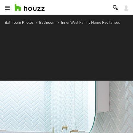
Bathroom Photos
Bathroom
Inner West Family Home Revitalised