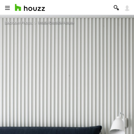
Bedroom Photos
Inside Outside House