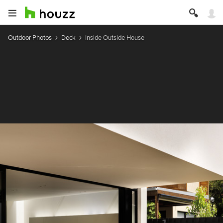
Outdoor Photos
Deck
Inside Outside House