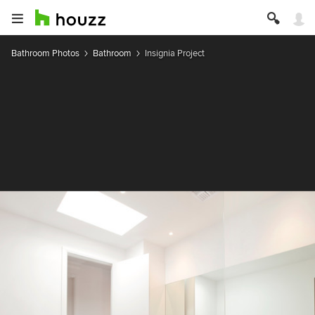
Bathroom Photos
Bathroom
Insignia Project