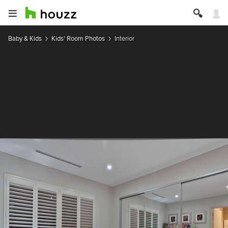
Baby & Kids
Kids' Room Photos
Interior