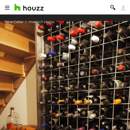
Wine Cellar
Inverloch House