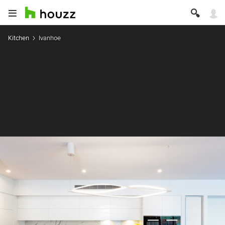
Kitchen
Ivanhoe