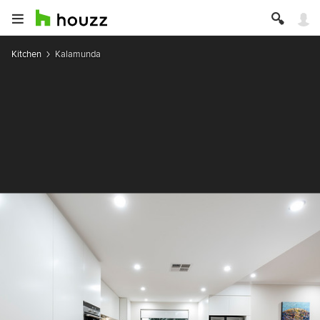
Kitchen
Kalamunda