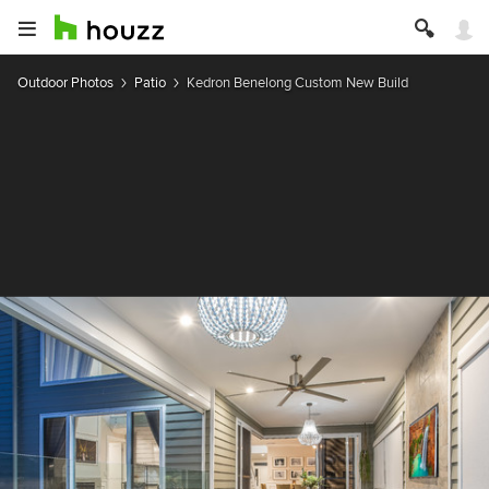
Outdoor Photos
Patio
Kedron Benelong Custom New Build