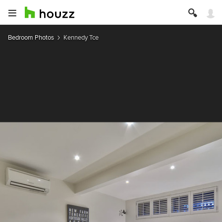
Bedroom Photos
Kennedy Tce