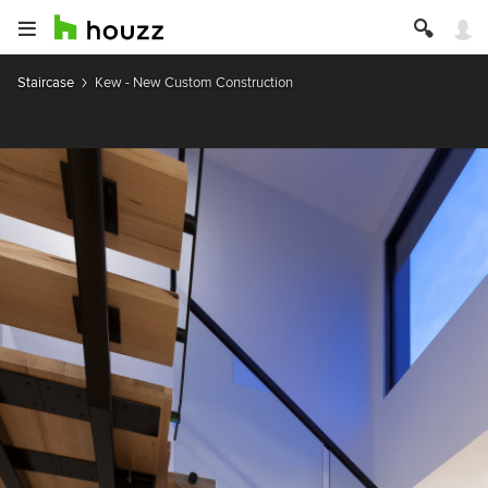
Staircase
Kew - New Custom Construction