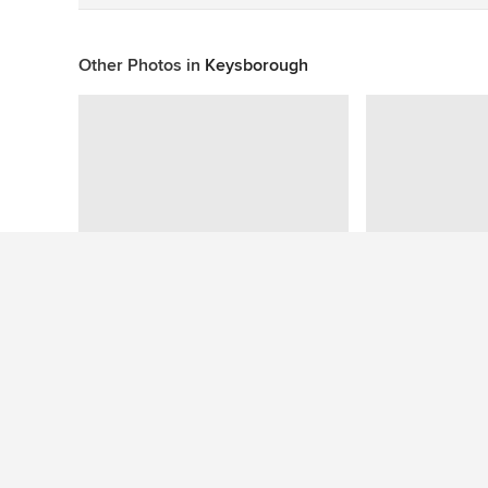
Other Photos in
Keysborough
This photo has no questions
See More Contemporary Bathroom Photos