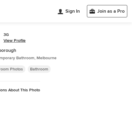
Sign In
Join as a Pro
3G
View Profile
borough
mporary Bathroom, Melbourne
room Photos
Bathroom
ions About This Photo