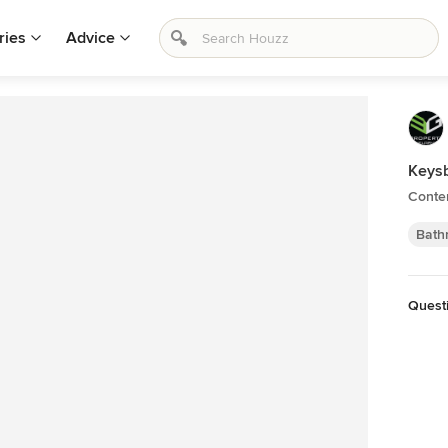
ries
Advice
Keys
Conte
Bath
Quest