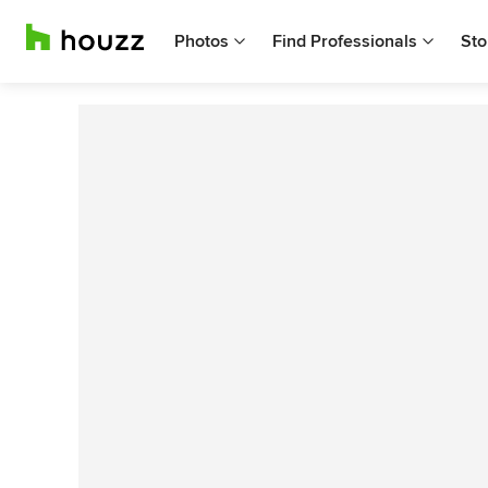
Photos
Find Professionals
Sto