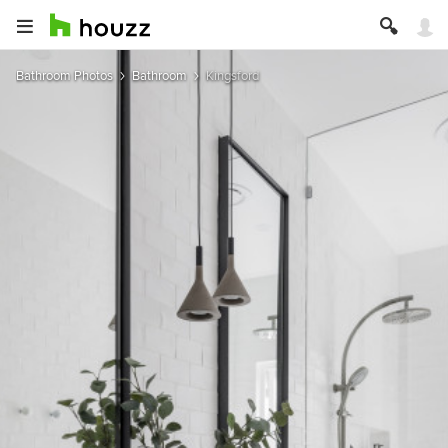
Bathroom Photos
Bathroom
Kingsford