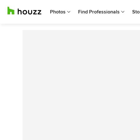
Photos
Find Professionals
Sto