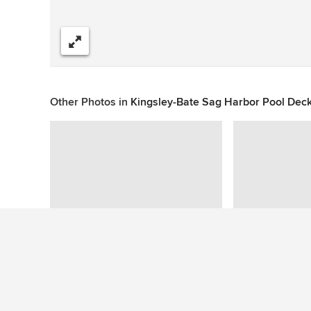
Share
Other Photos in
Kingsley-Bate Sag Harbor Pool Deck
This photo has no questions