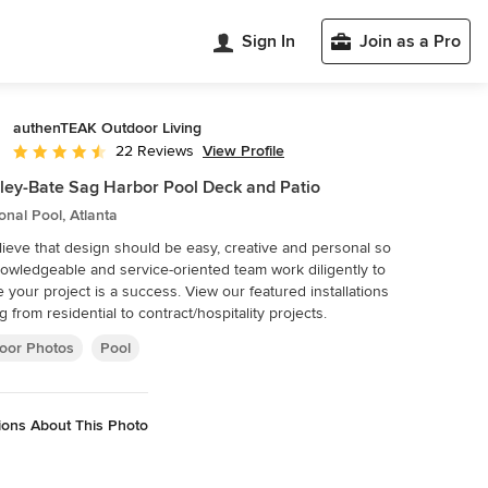
Sign In
Join as a Pro
authenTEAK Outdoor Living
View Profile
22 Reviews
Average rating: 4.5 out of 5 stars
ley-Bate Sag Harbor Pool Deck and Patio
ional Pool, Atlanta
ieve that design should be easy, creative and personal so
owledgeable and service-oriented team work diligently to
ur project is a success. View our featured installations
g from residential to contract/hospitality projects.
oor Photos
Pool
ions About This Photo