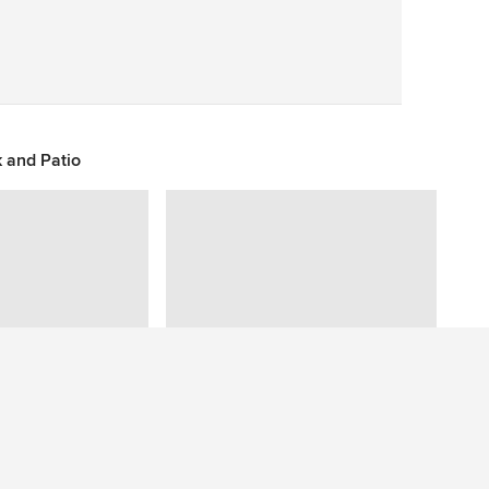
Save
 and Patio
Have a question about this photo? Ask our community.