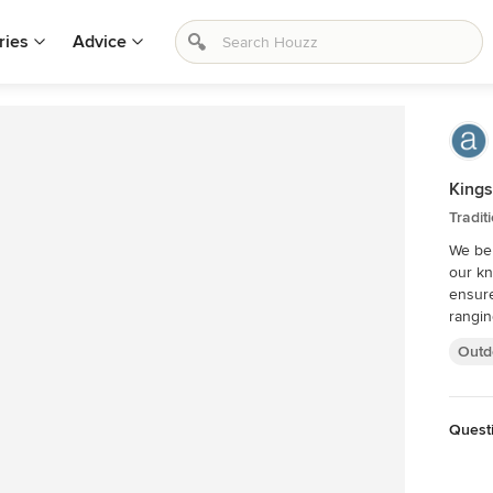
ries
Advice
Kings
Tradit
We bel
our kn
ensure yo
rangin
Outd
Quest