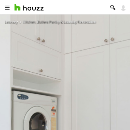
Laundry
Kitchen, Butlers Pantry & Laundry Renovation