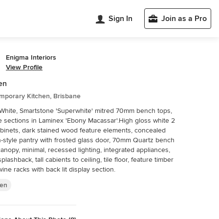
Sign In
Join as a Pro
Enigma Interiors
View Profile
en
mporary Kitchen, Brisbane
White, Smartstone 'Superwhite' mitred 70mm bench tops,
e sections in Laminex 'Ebony Macassar'.High gloss white 2
binets, dark stained wood feature elements, concealed
n-style pantry with frosted glass door, 70mm Quartz bench
canopy, minimal, recessed lighting, integrated appliances,
plashback, tall cabients to ceiling, tile floor, feature timber
wine racks with back lit display section.
hen