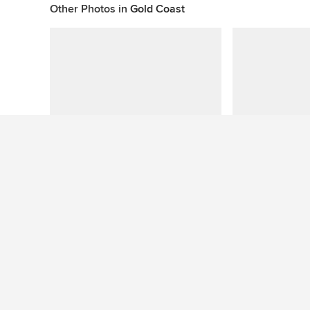
Other Photos in
Gold Coast
Questions About This Photo (8)
Adam Howarth
wrote:
-
What shad
What shade did you use for the splashback?
Like
Comment