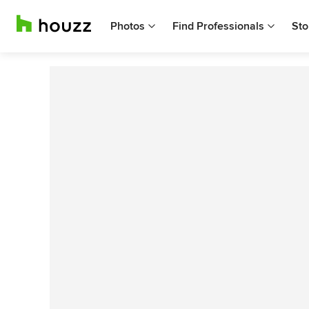
Photos
Find Professionals
Sto