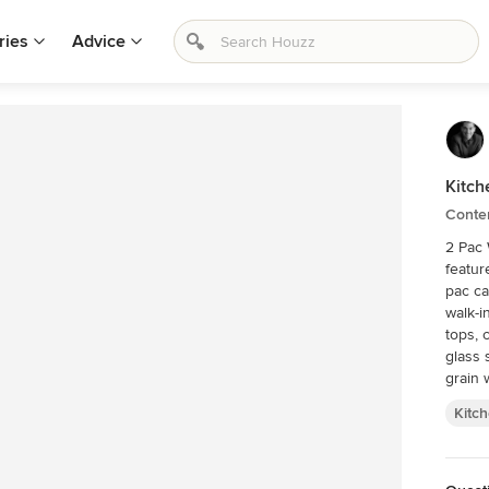
ries
Advice
Kitch
Conte
2 Pac 
featur
pac ca
walk-i
tops, 
glass s
grain 
Kitc