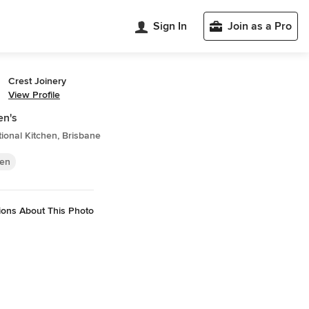
Sign In
Join as a Pro
Crest Joinery
View Profile
en's
tional Kitchen, Brisbane
hen
ions About This Photo