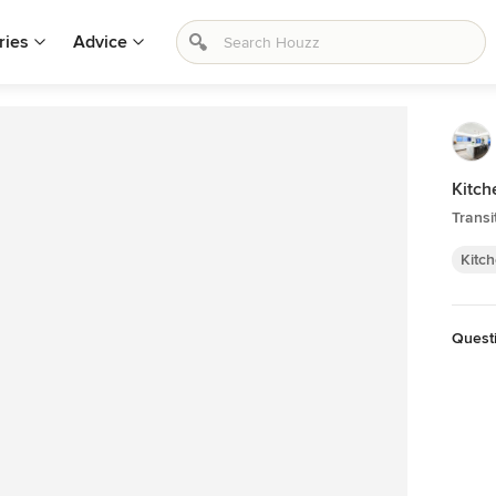
ries
Advice
Kitch
Transi
Kitc
Quest