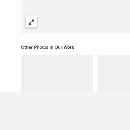
Share
Other Photos in
Our Work
This photo has no questions