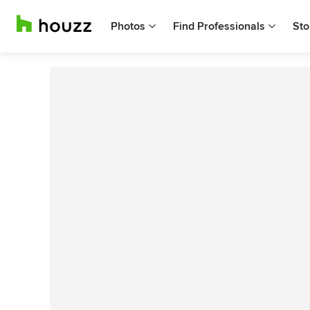
Photos
Find Professionals
Sto